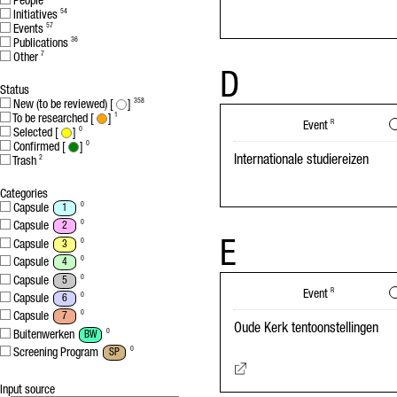
People
Initiatives
54
Events
57
Publications
36
Other
7
D
Status
New (to be reviewed) [
]
358
To be researched [
]
1
Event
R
Selected [
]
0
Confirmed [
]
0
Internationale studiereizen
Trash
2
Categories
Capsule
0
1
Capsule
0
2
E
Capsule
0
3
Capsule
0
4
Capsule
0
5
Event
R
Capsule
0
6
Capsule
0
7
Oude Kerk tentoonstellingen
Buitenwerken
0
BW
Screening Program
0
SP
Input source