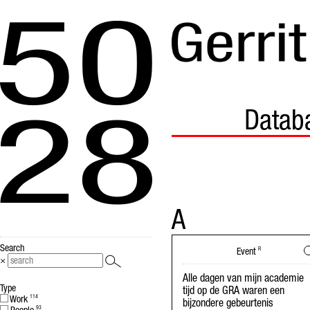
Datab
A
Search
Event
R
×
Alle dagen van mijn academie
Type
tijd op de GRA waren een
Work
114
bijzondere gebeurtenis
93