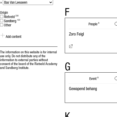
×
F
Origin
Rietveld
230
Sandberg
123
People
R
Other
Zoro Feigl
Add content
The information on this website is for internal
use only. Do not distribute any of the
information to external parties without
G
consent of the board of the Rietveld Academy
and Sandberg Institute.
Event
R
Gewapend behang
K