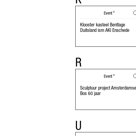
Event
R
Klooster kasteel Bentlage
Duitsland ism AKI Enschede
R
Event
R
Sculptuur project Amsterdams
Bos 60 jaar
U