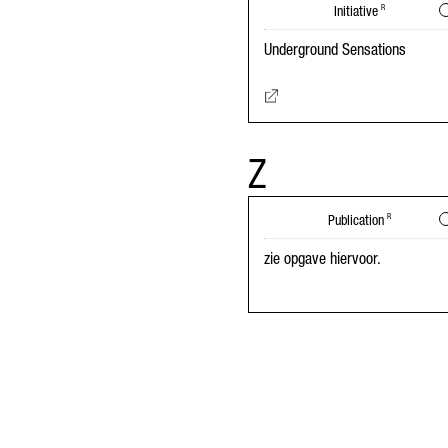
Initiative
R
Underground Sensations
Z
Publication
R
zie opgave hiervoor.